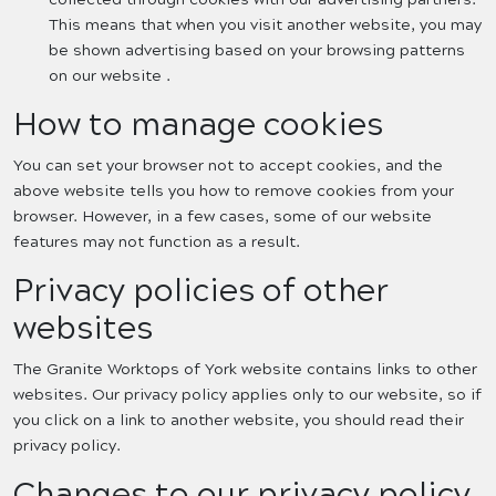
This means that when you visit another website, you may
be shown advertising based on your browsing patterns
on our website .
How to manage cookies
You can set your browser not to accept cookies, and the
above website tells you how to remove cookies from your
browser. However, in a few cases, some of our website
features may not function as a result.
Privacy policies of other
websites
The Granite Worktops of York website contains links to other
websites. Our privacy policy applies only to our website, so if
you click on a link to another website, you should read their
privacy policy.
Changes to our privacy policy