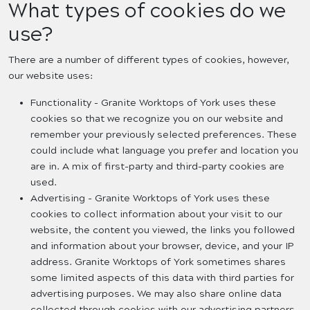
What types of cookies do we
use?
There are a number of different types of cookies, however,
our website uses:
Functionality - Granite Worktops of York uses these
cookies so that we recognize you on our website and
remember your previously selected preferences. These
could include what language you prefer and location you
are in. A mix of first-party and third-party cookies are
used.
Advertising - Granite Worktops of York uses these
cookies to collect information about your visit to our
website, the content you viewed, the links you followed
and information about your browser, device, and your IP
address. Granite Worktops of York sometimes shares
some limited aspects of this data with third parties for
advertising purposes. We may also share online data
collected through cookies with our advertising partners.