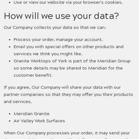
Use or view our website via your browser's cookies.
How will we use your data?
Our Company collects your data so that we can:
Process your order, manage your account.
Email you with special offers on other products and
services we think you might like.
Granite Worktops of York is part of the Meridian Group
so some details may be shared to Meridian for the
customer benefit.
If you agree, Our Company will share your data with our
partner companies so that they may offer you their products
and services.
Meridian Granite
Air Valley Work Surfaces
When Our Company processes your order, it may send your