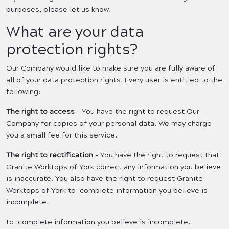
purposes, please let us know.
What are your data
protection rights?
Our Company would like to make sure you are fully aware of
all of your data protection rights. Every user is entitled to the
following:
The right to access
- You have the right to request Our
Company for copies of your personal data. We may charge
you a small fee for this service.
The right to rectification
- You have the right to request that
Granite Worktops of York correct any information you believe
is inaccurate. You also have the right to request Granite
Worktops of York to complete information you believe is
incomplete.
to complete information you believe is incomplete.