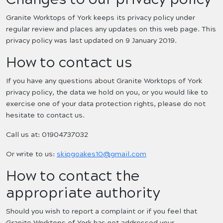
Granite Worktops of York keeps its privacy policy under
regular review and places any updates on this web page. This
privacy policy was last updated on 9 January 2019.
How to contact us
If you have any questions about Granite Worktops of York
privacy policy, the data we hold on you, or you would like to
exercise one of your data protection rights, please do not
hesitate to contact us.
Call us at: 01904737032
Or write to us:
skipgoakes10@gmail.com
How to contact the
appropriate authority
Should you wish to report a complaint or if you feel that
Granite Worktops of York has not addressed your