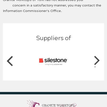
concern in a satisfactory manner, you may contact the
Information Commissioner's Office.
Suppliers of