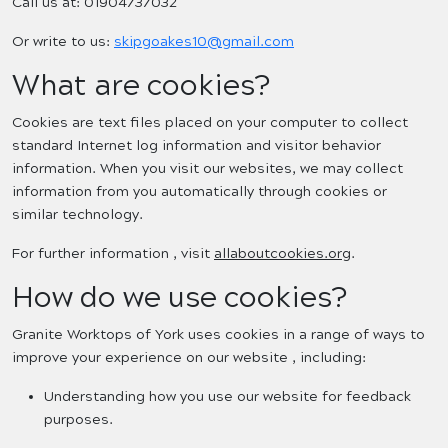
Call us at: 01904737032
Or write to us:
skipgoakes10@gmail.com
What are cookies?
Cookies are text files placed on your computer to collect
standard Internet log information and visitor behavior
information. When you visit our websites, we may collect
information from you automatically through cookies or
similar technology.
For further information , visit
allaboutcookies.org
.
How do we use cookies?
Granite Worktops of York uses cookies in a range of ways to
improve your experience on our website , including:
Understanding how you use our website for feedback
purposes.