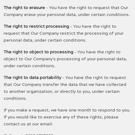
The right to erasure
- You have the right to request that Our
Company erase your personal data, under certain conditions.
The right to restrict processing
- You have the right to
request that Our Company restrict the processing of your
personal data, under certain conditions.
The right to object to processing
- You have the right to
object to Our Company's processing of your personal data,
under certain conditions.
The right to data portability
- You have the right to request
that Our Company transfer the data that we have collected
to another organization, or directly to you, under certain
conditions.
If you make a request, we have one month to respond to you.
If you would like to exercise any of these rights, please
contact us at our email: