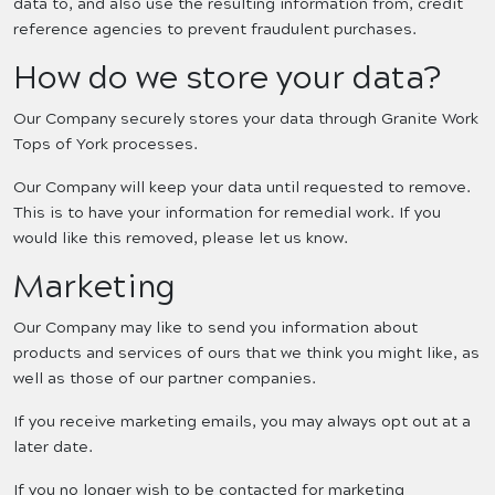
data to, and also use the resulting information from, credit
reference agencies to prevent fraudulent purchases.
How do we store your data?
Our Company securely stores your data through Granite Work
Tops of York processes.
Our Company will keep your data until requested to remove.
This is to have your information for remedial work. If you
would like this removed, please let us know.
Marketing
Our Company may like to send you information about
products and services of ours that we think you might like, as
well as those of our partner companies.
If you receive marketing emails, you may always opt out at a
later date.
If you no longer wish to be contacted for marketing