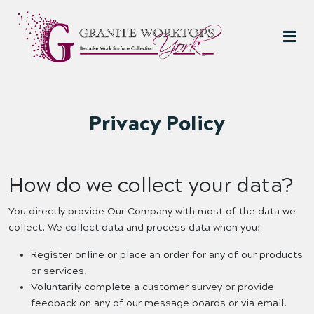
Privacy Policy
How do we collect your data?
You directly provide Our Company with most of the data we
collect. We collect data and process data when you:
Register online or place an order for any of our products
or services.
Voluntarily complete a customer survey or provide
feedback on any of our message boards or via email.