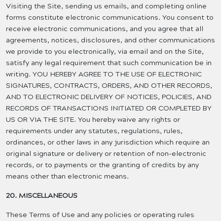
Visiting the Site, sending us emails, and completing online
forms constitute electronic communications. You consent to
receive electronic communications, and you agree that all
agreements, notices, disclosures, and other communications
we provide to you electronically, via email and on the Site,
satisfy any legal requirement that such communication be in
writing. YOU HEREBY AGREE TO THE USE OF ELECTRONIC
SIGNATURES, CONTRACTS, ORDERS, AND OTHER RECORDS,
AND TO ELECTRONIC DELIVERY OF NOTICES, POLICIES, AND
RECORDS OF TRANSACTIONS INITIATED OR COMPLETED BY
US OR VIA THE SITE. You hereby waive any rights or
requirements under any statutes, regulations, rules,
ordinances, or other laws in any jurisdiction which require an
original signature or delivery or retention of non-electronic
records, or to payments or the granting of credits by any
means other than electronic means.
20. MISCELLANEOUS
These Terms of Use and any policies or operating rules