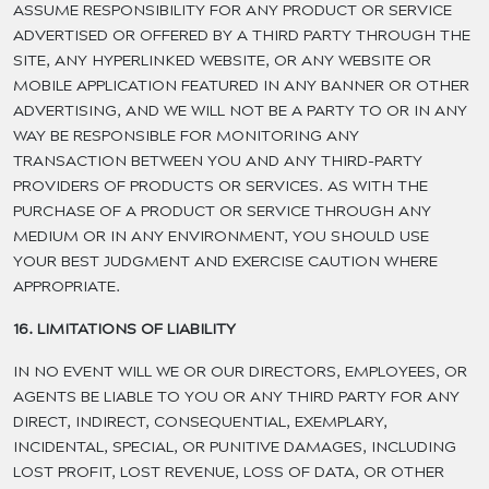
ASSUME RESPONSIBILITY FOR ANY PRODUCT OR SERVICE
ADVERTISED OR OFFERED BY A THIRD PARTY THROUGH THE
SITE, ANY HYPERLINKED WEBSITE, OR ANY WEBSITE OR
MOBILE APPLICATION FEATURED IN ANY BANNER OR OTHER
ADVERTISING, AND WE WILL NOT BE A PARTY TO OR IN ANY
WAY BE RESPONSIBLE FOR MONITORING ANY
TRANSACTION BETWEEN YOU AND ANY THIRD-PARTY
PROVIDERS OF PRODUCTS OR SERVICES. AS WITH THE
PURCHASE OF A PRODUCT OR SERVICE THROUGH ANY
MEDIUM OR IN ANY ENVIRONMENT, YOU SHOULD USE
YOUR BEST JUDGMENT AND EXERCISE CAUTION WHERE
APPROPRIATE.
16. LIMITATIONS OF LIABILITY
IN NO EVENT WILL WE OR OUR DIRECTORS, EMPLOYEES, OR
AGENTS BE LIABLE TO YOU OR ANY THIRD PARTY FOR ANY
DIRECT, INDIRECT, CONSEQUENTIAL, EXEMPLARY,
INCIDENTAL, SPECIAL, OR PUNITIVE DAMAGES, INCLUDING
LOST PROFIT, LOST REVENUE, LOSS OF DATA, OR OTHER