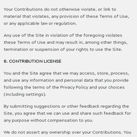
Your Contributions do not otherwise violate, or link to
material that violates, any provision of these Terms of Use,
or any applicable law or regulation.
Any use of the Site in violation of the foregoing violates
these Terms of Use and may result in, among other things,
termination or suspension of your rights to use the Site.
6. CONTRIBUTION LICENSE
You and the Site agree that we may access, store, process,
and use any information and personal data that you provide
following the terms of the Privacy Policy and your choices
(including settings).
By submitting suggestions or other feedback regarding the
Site, you agree that we can use and share such feedback for
any purpose without compensation to you.
We do not assert any ownership over your Contributions. You