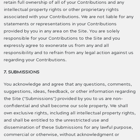
retain full ownership of all of your Contributions and any
intellectual property rights or other proprietary rights
associated with your Contributions. We are not liable for any
statements or representations in your Contributions
provided by you in any area on the Site. You are solely
responsible for your Contributions to the Site and you
expressly agree to exonerate us from any and all
responsibility and to refrain from any legal action against us
regarding your Contributions.
7. SUBMISSIONS
You acknowledge and agree that any questions, comments,
suggestions, ideas, feedback, or other information regarding
the Site ("Submissions") provided by you to us are non-
confidential and shall become our sole property. We shall
own exclusive rights, including all intellectual property rights,
and shall be entitled to the unrestricted use and
dissemination of these Submissions for any lawful purpose,
commercial or otherwise, without acknowledgment or