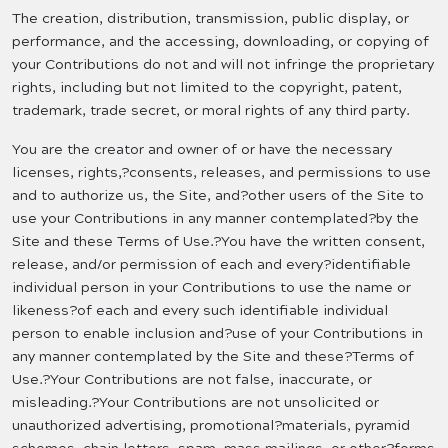
The creation, distribution, transmission, public display, or
performance, and the accessing, downloading, or copying of
your Contributions do not and will not infringe the proprietary
rights, including but not limited to the copyright, patent,
trademark, trade secret, or moral rights of any third party.
You are the creator and owner of or have the necessary
licenses, rights,?consents, releases, and permissions to use
and to authorize us, the Site, and?other users of the Site to
use your Contributions in any manner contemplated?by the
Site and these Terms of Use.?You have the written consent,
release, and/or permission of each and every?identifiable
individual person in your Contributions to use the name or
likeness?of each and every such identifiable individual
person to enable inclusion and?use of your Contributions in
any manner contemplated by the Site and these?Terms of
Use.?Your Contributions are not false, inaccurate, or
misleading.?Your Contributions are not unsolicited or
unauthorized advertising, promotional?materials, pyramid