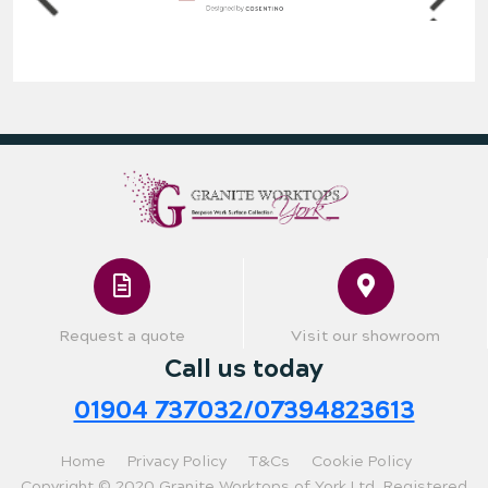
Request a quote
Visit our showroom
Call us today
01904 737032/07394823613
Home
Privacy Policy
T&Cs
Cookie Policy
Copyright © 2020 Granite Worktops of York Ltd. Registered