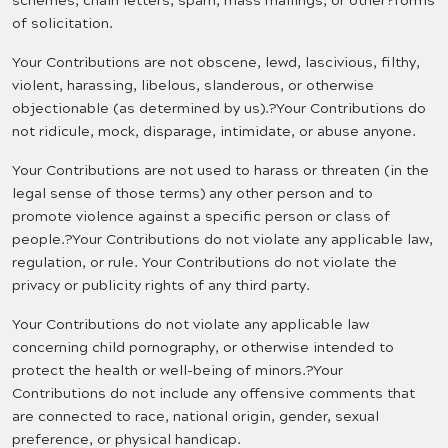
schemes, chain letters, spam, mass mailings, or other?forms
of solicitation.
Your Contributions are not obscene, lewd, lascivious, filthy,
violent, harassing, libelous, slanderous, or otherwise
objectionable (as determined by us).?Your Contributions do
not ridicule, mock, disparage, intimidate, or abuse anyone.
Your Contributions are not used to harass or threaten (in the
legal sense of those terms) any other person and to
promote violence against a specific person or class of
people.?Your Contributions do not violate any applicable law,
regulation, or rule. Your Contributions do not violate the
privacy or publicity rights of any third party.
Your Contributions do not violate any applicable law
concerning child pornography, or otherwise intended to
protect the health or well-being of minors.?Your
Contributions do not include any offensive comments that
are connected to race, national origin, gender, sexual
preference, or physical handicap.