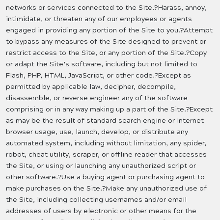
networks or services connected to the Site.?Harass, annoy,
intimidate, or threaten any of our employees or agents
engaged in providing any portion of the Site to you.?Attempt
to bypass any measures of the Site designed to prevent or
restrict access to the Site, or any portion of the Site.?Copy
or adapt the Site’s software, including but not limited to
Flash, PHP, HTML, JavaScript, or other code.?Except as
permitted by applicable law, decipher, decompile,
disassemble, or reverse engineer any of the software
comprising or in any way making up a part of the Site.?Except
as may be the result of standard search engine or Internet
browser usage, use, launch, develop, or distribute any
automated system, including without limitation, any spider,
robot, cheat utility, scraper, or offline reader that accesses
the Site, or using or launching any unauthorized script or
other software.?Use a buying agent or purchasing agent to
make purchases on the Site.?Make any unauthorized use of
the Site, including collecting usernames and/or email
addresses of users by electronic or other means for the