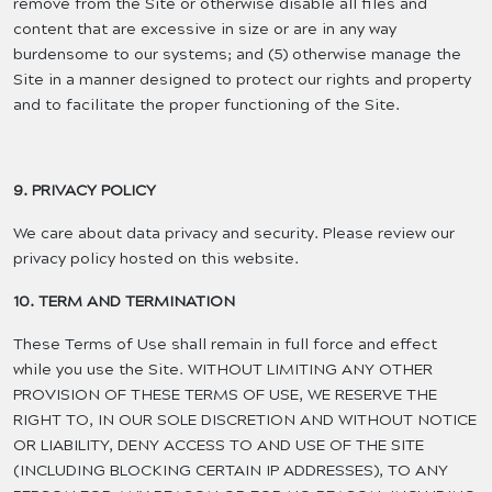
remove from the Site or otherwise disable all files and
content that are excessive in size or are in any way
burdensome to our systems; and (5) otherwise manage the
Site in a manner designed to protect our rights and property
and to facilitate the proper functioning of the Site.
9. PRIVACY POLICY
We care about data privacy and security. Please review our
privacy policy hosted on this website.
10. TERM AND TERMINATION
These Terms of Use shall remain in full force and effect
while you use the Site. WITHOUT LIMITING ANY OTHER
PROVISION OF THESE TERMS OF USE, WE RESERVE THE
RIGHT TO, IN OUR SOLE DISCRETION AND WITHOUT NOTICE
OR LIABILITY, DENY ACCESS TO AND USE OF THE SITE
(INCLUDING BLOCKING CERTAIN IP ADDRESSES), TO ANY