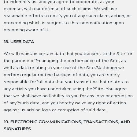
to indemnify us, and you agree to cooperate, at your
expense, with our defense of such claims. We will use
reasonable efforts to notify you of any such claim, action, or
proceeding which is subject to this indemnification upon
becoming aware of it.
18. USER DATA
We will maintain certain data that you transmit to the Site for
the purpose of?managing the performance of the Site, as
well as data relating to your use of the Site.?Although we
perform regular routine backups of data, you are solely
responsible for?all data that you transmit or that relates to
any activity you have undertaken using the?Site. You agree
that we shall have no liability to you for any loss or corruption
of any?such data, and you hereby waive any right of action
against us arising loss or corruption of said dare.
19. ELECTRONIC COMMUNICATIONS, TRANSACTIONS, AND
SIGNATURES