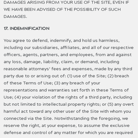
DAMAGES ARISING FROM YOUR USE OF THE SITE, EVEN IF
WE HAVE BEEN ADVISED OF THE POSSIBILITY OF SUCH
DAMAGES.
17. INDEMNIFICATION
You agree to defend, indemnify, and hold us harmless,
including our subsidiaries, affiliates, and all of our respective
officers, agents, partners, and employees, from and against
any loss, damage, liability, claim, or demand, including
reasonable attorneys’ fees and expenses, made by any third
party due to or arising out of: (1) use of the Site; (2) breach
of these Terms of Use; (3) any breach of your
representations and warranties set forth in these Terms of
Use; (4) your violation of the rights of a third party, including
but not limited to intellectual property rights; or (5) any overt
harmful act toward any other user of the Site with whom you
connected via the Site. Notwithstanding the foregoing, we
reserve the right, at your expense, to assume the exclusive
defense and control of any matter for which you are required