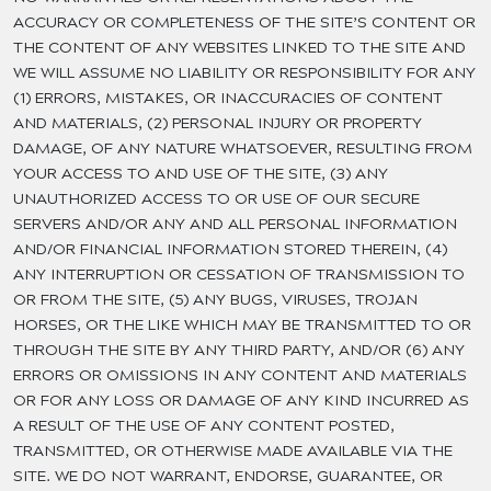
ACCURACY OR COMPLETENESS OF THE SITE’S CONTENT OR
THE CONTENT OF ANY WEBSITES LINKED TO THE SITE AND
WE WILL ASSUME NO LIABILITY OR RESPONSIBILITY FOR ANY
(1) ERRORS, MISTAKES, OR INACCURACIES OF CONTENT
AND MATERIALS, (2) PERSONAL INJURY OR PROPERTY
DAMAGE, OF ANY NATURE WHATSOEVER, RESULTING FROM
YOUR ACCESS TO AND USE OF THE SITE, (3) ANY
UNAUTHORIZED ACCESS TO OR USE OF OUR SECURE
SERVERS AND/OR ANY AND ALL PERSONAL INFORMATION
AND/OR FINANCIAL INFORMATION STORED THEREIN, (4)
ANY INTERRUPTION OR CESSATION OF TRANSMISSION TO
OR FROM THE SITE, (5) ANY BUGS, VIRUSES, TROJAN
HORSES, OR THE LIKE WHICH MAY BE TRANSMITTED TO OR
THROUGH THE SITE BY ANY THIRD PARTY, AND/OR (6) ANY
ERRORS OR OMISSIONS IN ANY CONTENT AND MATERIALS
OR FOR ANY LOSS OR DAMAGE OF ANY KIND INCURRED AS
A RESULT OF THE USE OF ANY CONTENT POSTED,
TRANSMITTED, OR OTHERWISE MADE AVAILABLE VIA THE
SITE. WE DO NOT WARRANT, ENDORSE, GUARANTEE, OR