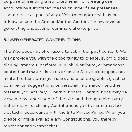
purpose of sending unsolicited email, or creating user
accounts by automated means or under false pretenses.?
Use the Site as part of any effort to compete with us or
otherwise use the Site and/or the Content for any revenue-
generating endeavor or commercial enterprise.
5. USER GENERATED CONTRIBUTIONS
The Site does not offer users to submit or post content. We
may provide you with the opportunity to create, submit, post,
display, transmit, perform, publish, distribute, or broadcast
content and materials to us or on the Site, including but not
limited to text, writings, video, audio, photographs, graphics,
comments, suggestions, or personal information or other
material (collectively, "Contributions"). Contributions may be
viewable by other users of the Site and through third-party
websites. As such, any Contributions you transmit may be
treated in accordance with the Site Privacy Policy. When you
create or make available any Contributions, you thereby
represent and warrant that: