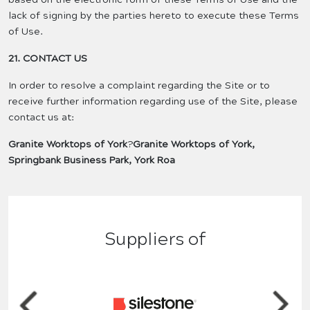
lack of signing by the parties hereto to execute these Terms
of Use.
21. CONTACT US
In order to resolve a complaint regarding the Site or to
receive further information regarding use of the Site, please
contact us at:
Granite Worktops of York
?
Granite Worktops of York,
Springbank Business Park, York Roa
Suppliers of