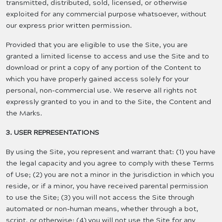
transmitted, distributed, sold, licensed, or otherwise
exploited for any commercial purpose whatsoever, without
our express prior written permission.
Provided that you are eligible to use the Site, you are
granted a limited license to access and use the Site and to
download or print a copy of any portion of the Content to
which you have properly gained access solely for your
personal, non-commercial use. We reserve all rights not
expressly granted to you in and to the Site, the Content and
the Marks.
3. USER REPRESENTATIONS
By using the Site, you represent and warrant that: (1) you have
the legal capacity and you agree to comply with these Terms
of Use; (2) you are not a minor in the jurisdiction in which you
reside, or if a minor, you have received parental permission
to use the Site; (3) you will not access the Site through
automated or non-human means, whether through a bot,
script, or otherwise; (4) you will not use the Site for any