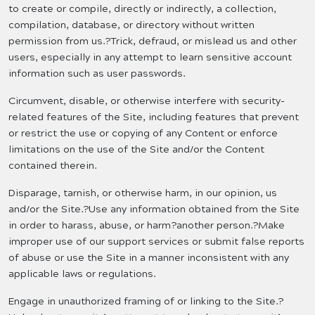
to create or compile, directly or indirectly, a collection,
compilation, database, or directory without written
permission from us.?Trick, defraud, or mislead us and other
users, especially in any attempt to learn sensitive account
information such as user passwords.
Circumvent, disable, or otherwise interfere with security-
related features of the Site, including features that prevent
or restrict the use or copying of any Content or enforce
limitations on the use of the Site and/or the Content
contained therein.
Disparage, tarnish, or otherwise harm, in our opinion, us
and/or the Site.?Use any information obtained from the Site
in order to harass, abuse, or harm?another person.?Make
improper use of our support services or submit false reports
of abuse or use the Site in a manner inconsistent with any
applicable laws or regulations.
Engage in unauthorized framing of or linking to the Site.?