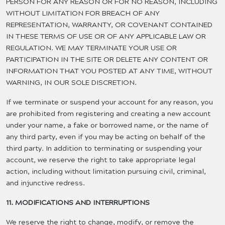
PERSON FOR ANY REASON OR FOR NO REASON, INCLUDING
WITHOUT LIMITATION FOR BREACH OF ANY
REPRESENTATION, WARRANTY, OR COVENANT CONTAINED
IN THESE TERMS OF USE OR OF ANY APPLICABLE LAW OR
REGULATION. WE MAY TERMINATE YOUR USE OR
PARTICIPATION IN THE SITE OR DELETE ANY CONTENT OR
INFORMATION THAT YOU POSTED AT ANY TIME, WITHOUT
WARNING, IN OUR SOLE DISCRETION.
If we terminate or suspend your account for any reason, you
are prohibited from registering and creating a new account
under your name, a fake or borrowed name, or the name of
any third party, even if you may be acting on behalf of the
third party. In addition to terminating or suspending your
account, we reserve the right to take appropriate legal
action, including without limitation pursuing civil, criminal,
and injunctive redress.
11. MODIFICATIONS AND INTERRUPTIONS
We reserve the right to change, modify, or remove the