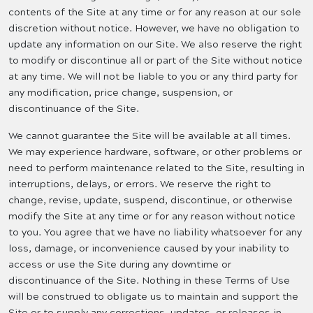
contents of the Site at any time or for any reason at our sole
discretion without notice. However, we have no obligation to
update any information on our Site. We also reserve the right
to modify or discontinue all or part of the Site without notice
at any time. We will not be liable to you or any third party for
any modification, price change, suspension, or
discontinuance of the Site.
We cannot guarantee the Site will be available at all times.
We may experience hardware, software, or other problems or
need to perform maintenance related to the Site, resulting in
interruptions, delays, or errors. We reserve the right to
change, revise, update, suspend, discontinue, or otherwise
modify the Site at any time or for any reason without notice
to you. You agree that we have no liability whatsoever for any
loss, damage, or inconvenience caused by your inability to
access or use the Site during any downtime or
discontinuance of the Site. Nothing in these Terms of Use
will be construed to obligate us to maintain and support the
Site or to supply any corrections, updates, or releases in