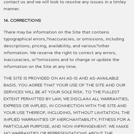
contact us and we will look to resolve any issues in a timley
manner.
14. CORRECTIONS
There may be information on the Site that contains
typographical errors,?inaccuracies, or omissions, including
descriptions, pricing, availability, and various?other
information. We reserve the right to correct any errors,
inaccuracies, or?omissions and to change or update the
information on the Site at any time.
THE SITE IS PROVIDED ON AN AS-IS AND AS-AVAILABLE
BASIS. YOU AGREE THAT YOUR USE OF THE SITE AND OUR
SERVICES WILL BE AT YOUR SOLE RISK. TO THE FULLEST
EXTENT PERMITTED BY LAW, WE DISCLAIM ALL WARRANTIES,
EXPRESS OR IMPLIED, IN CONNECTION WITH THE SITE AND
YOUR USE THEREOF, INCLUDING, WITHOUT LIMITATION, THE
IMPLIED WARRANTIES OF MERCHANTABILITY, FITNESS FOR A
PARTICULAR PURPOSE, AND NON-INFRINGEMENT. WE MAKE
NO WARRANTIES OR REPRESENTATIONS ABOUT THE