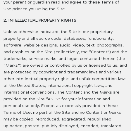
your parent or guardian read and agree to these Terms of
Use prior to you using the Site.
2. INTELLECTUAL PROPERTY RIGHTS
Unless otherwise indicated, the Site is our proprietary
property and all source code, databases, functionality,
software, website designs, audio, video, text, photographs,
and graphics on the Site (collectively, the “Content”) and the
trademarks, service marks, and logos contained therein (the
“Marks”) are owned or controlled by us or licensed to us, and
are protected by copyright and trademark laws and various
other intellectual property rights and unfair competition laws
of the United States, international copyright laws, and
international conventions. The Content and the Marks are
provided on the Site “AS IS” for your information and
personal use only. Except as expressly provided in these
Terms of Use, no part of the Site and no Content or Marks
may be copied, reproduced, aggregated, republished,
uploaded, posted, publicly displayed, encoded, translated,