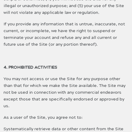
illegal or unauthorized purpose; and (5) your use of the Site
will not violate any applicable law or regulation.
If you provide any information that is untrue, inaccurate, not
current, or incomplete, we have the right to suspend or
terminate your account and refuse any and all current or
future use of the Site (or any portion thereof).
4. PROHIBITED ACTIVITIES
You may not access or use the Site for any purpose other
than that for which we make the Site available. The Site may
not be used in connection with any commercial endeavors
except those that are specifically endorsed or approved by
us.
As a user of the Site, you agree not to:
Systematically retrieve data or other content from the Site