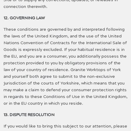
connection therewith.
12. GOVERNING LAW
These conditions are governed by and interpreted following
the laws of the United Kingdom, and the use of the United
Nations Convention of Contracts for the International Sale of
Goods is expressly excluded. If your habitual residence is in
the EU, and you are a consumer, you additionally possess the
protection provided to you by obligatory provisions of the
law of your country of residence. Granite Worktops of York
and yourself both agree to submit to the non-exclusive
jurisdiction of the courts of Yorkshire, which means that you
may make a claim to defend your consumer protection rights
in regards to these Conditions of Use in the United Kingdom,
or in the EU country in which you reside.
13. DISPUTE RESOLUTION
If you would like to bring this subject to our attention, please