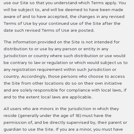
use our Site so that you understand which Terms apply. You
will be subject to, and will be deemed to have been made
aware of and to have accepted, the changes in any revised
Terms of Use by your continued use of the Site after the
date such revised Terms of Use are posted.
The information provided on the Site is not intended for
distribution to or use by any person or entity in any
jurisdiction or country where such distribution or use would
be contrary to law or regulation or which would subject us to
any registration requirement within such jurisdiction or
country. Accordingly, those persons who choose to access
the Site from other locations do so on their own initiative
and are solely responsible for compliance with local laws, if
and to the extent local laws are applicable.
All users who are minors in the jurisdiction in which they
reside (generally under the age of 18) must have the
permission of, and be directly supervised by, their parent or
guardian to use the Site. If you are a minor, you must have