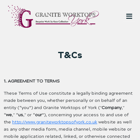
T&Cs
1. AGREEMENT TO TERMS
These Terms of Use constitute a legally binding agreement
made between you, whether personally or on behalf of an
entity (“you”) and Granite Worktops of York ("
Company
,"
“
we
," “
us
," or “
our
”), concerning your access to and use of
the
http://www.graniteworktopsofyork.co.uk
website as well
as any other media form, media channel, mobile website or
mobile application related, linked, or otherwise connected