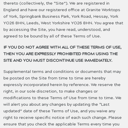
thereto (collectively, the “Site”). We are registered in
England and have our registered office at Granite Worktops
of York, Springbank Business Park, York Road, Hessay, York
YO26 8HN, Leeds, West Yorkshire YO26 8HN. You agree that
by accessing the Site, you have read, understood, and
agreed to be bound by all of these Terms of Use.
IF YOU DO NOT AGREE WITH ALL OF THESE TERMS OF USE,
THEN YOU ARE EXPRESSLY PROHIBITED FROM USING THE
SITE AND YOU MUST DISCONTINUE USE IMMEDIATELY.
Supplemental terms and conditions or documents that may
be posted on the Site from time to time are hereby
expressly incorporated herein by reference. We reserve the
right, in our sole discretion, to make changes or
modifications to these Terms of Use from time to time. We
will alert you about any changes by updating the “Last
updated” date of these Terms of Use, and you waive any
right to receive specific notice of each such change. Please
ensure that you check the applicable Terms every time you