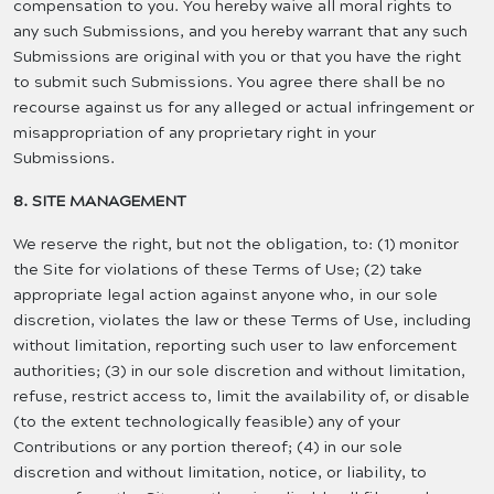
compensation to you. You hereby waive all moral rights to
any such Submissions, and you hereby warrant that any such
Submissions are original with you or that you have the right
to submit such Submissions. You agree there shall be no
recourse against us for any alleged or actual infringement or
misappropriation of any proprietary right in your
Submissions.
8. SITE MANAGEMENT
We reserve the right, but not the obligation, to: (1) monitor
the Site for violations of these Terms of Use; (2) take
appropriate legal action against anyone who, in our sole
discretion, violates the law or these Terms of Use, including
without limitation, reporting such user to law enforcement
authorities; (3) in our sole discretion and without limitation,
refuse, restrict access to, limit the availability of, or disable
(to the extent technologically feasible) any of your
Contributions or any portion thereof; (4) in our sole
discretion and without limitation, notice, or liability, to