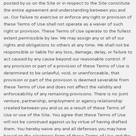
posted by us on the Site or in respect to the Site constitute
the entire agreement and understanding between you and
us. Our failure to exercise or enforce any right or provision of
these Terms of Use shall not operate as a waiver of such
right or provision. These Terms of Use operate to the fullest
extent permissible by law. We may assign any or all of our
rights and obligations to others at any time. We shall not be
responsible or liable for any loss, damage, delay, or failure to
act caused by any cause beyond our reasonable control. If
any provision or part of a provision of these Terms of Use is
determined to be unlawful, void, or unenforceable, that
provision or part of the provision is deemed severable from
these Terms of Use and does not affect the validity and
enforceability of any remaining provisions. There is no joint
venture, partnership, employment or agency relationship
created between you and us as a result of these Terms of
Use or use of the Site. You agree that these Terms of Use
will not be construed against us by virtue of having drafted
them. You hereby waive any and all defenses you may have
based on the electronic form of these Terms of Use and the