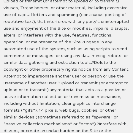
Upload or transmit (or attempt to upload or to transmit)
viruses, Trojan horses, or other material, including excessive
use of capital letters and spamming (continuous posting of
repetitive text), that interferes with any party’s uninterrupted
use and enjoyment of the Site or modifies, impairs, disrupts,
alters, or interferes with the use, features, functions,
operation, or maintenance of the Site.?Engage in any
automated use of the system, such as using scripts to send
comments or messages, or using any data mining, robots, or
similar data gathering and extraction tools.?Delete the
copyright or other proprietary rights notice from any Content.
Attempt to impersonate another user or person or use the
username of another user.?Upload or transmit (or attempt to
upload or to transmit) any material that acts as a passive or
active information collection or transmission mechanism,
including without limitation, clear graphics interchange
formats (“gifs”), 1×1 pixels, web bugs, cookies, or other
similar devices (sometimes referred to as “spyware” or
“passive collection mechanisms” or “pcms”).?Interfere with,
disrupt, or create an undue burden on the Site or the