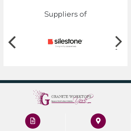
Suppliers of