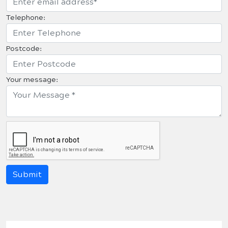
Telephone:
Postcode:
Your message: