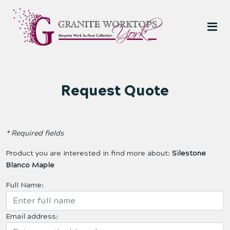
Request Quote
* Required fields
Product you are Interested in find more about:
Silestone
Blanco Maple
Full Name:
Email address: